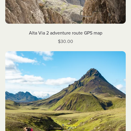
Alta Via 2 adventure route GPS map
$30.00