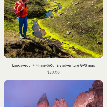
Laugavegur + Fimmvörðuháls adventure GPS map
$20.00