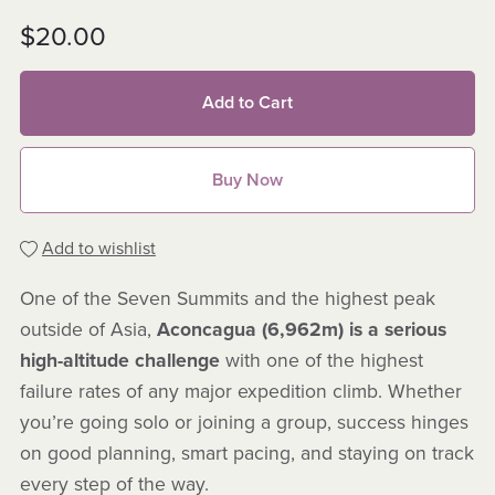
$20.00
Add to Cart
Buy Now
Add to wishlist
One of the Seven Summits and the highest peak
outside of Asia,
Aconcagua (6,962m) is a serious
high-altitude challenge
with one of the highest
failure rates of any major expedition climb. Whether
you’re going solo or joining a group, success hinges
on good planning, smart pacing, and staying on track
every step of the way.