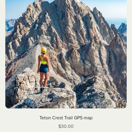
Teton Crest Trail GPS map
$30.00