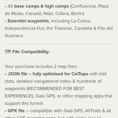
• All
base camps & high camps
(Confluencia, Plaza
de Mulas, Canadá, Nido, Cólera, Berlín)
•
Essential waypoints
, including La Cueva,
Independencia Hut, the Traverse, Canaleta & Filo del
Guanaco
🗺️
File Compatibility:
Your purchase includes 2 map files:
• JSON file – fully optimised for CalTopo
with trail
stats, detailed navigational notes & hundreds of
waypoints (RECOMMENDED FOR BEST
EXPERIENCE!), Gaia GPS, or other mapping apps that
support this format
•
GPX file
– compatible with Gaia GPS, AllTrails & all