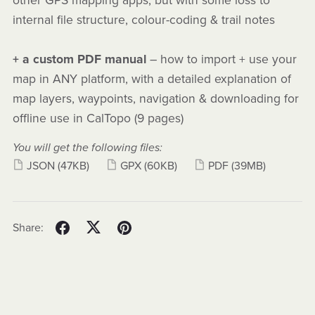
other GPS mapping apps, but with some loss to
internal file structure, colour-coding & trail notes
+ a custom PDF manual
– how to import + use your
map in ANY platform, with a detailed explanation of
map layers, waypoints, navigation & downloading for
offline use in CalTopo (9 pages)
You will get the following files:
JSON
(47KB)
GPX
(60KB)
PDF
(39MB)
Share: