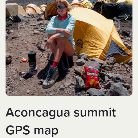
Aconcagua summit
GPS map