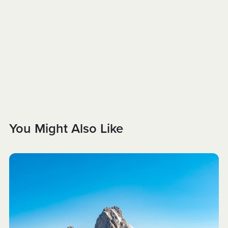
You Might Also Like