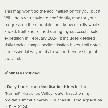
This map won’t do the acclimatisation for you, but it
WILL help you navigate confidently, monitor your
progress on the mountain, and know exactly what’s
ahead. Built and refined during my successful solo
expedition in February 2024, it includes detailed
daily tracks, camps, acclimatisation hikes, trail notes,
and essential waypoints to support every stage of
the climb!
✅ What’s Included:
•
Daily tracks + acclimatisation hikes
for the
"Normal" Horcones Valley route, based on my
proven summit itinerary + successful solo expedition
in Feb 2024