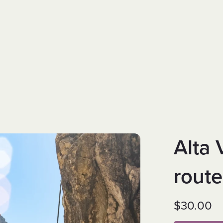
Alta 
rout
$30.00