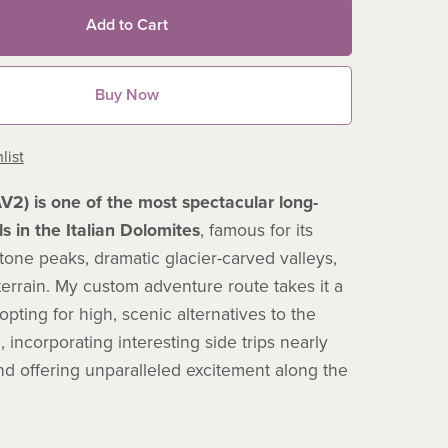
Add to Cart
Buy Now
list
AV2) is one of the most spectacular long-
ls in the Italian Dolomites
, famous for its
tone peaks, dramatic glacier-carved valleys,
errain.
My custom adventure route takes it a
 opting for high, scenic alternatives to the
l, incorporating interesting side trips nearly
nd offering unparalleled excitement along the