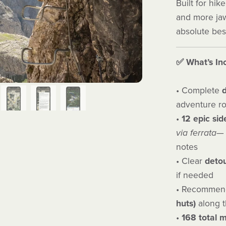
Built for hi
and more jaw-
absolute bes
✅ What’s In
• Complete
d
adventure r
•
12 epic
sid
via ferrata
— 
notes
• Clear
detou
if needed
• Recommend
huts)
along t
•
168 total 