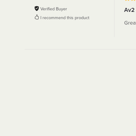
Verified Buyer
Av2
I recommend this product
Grea