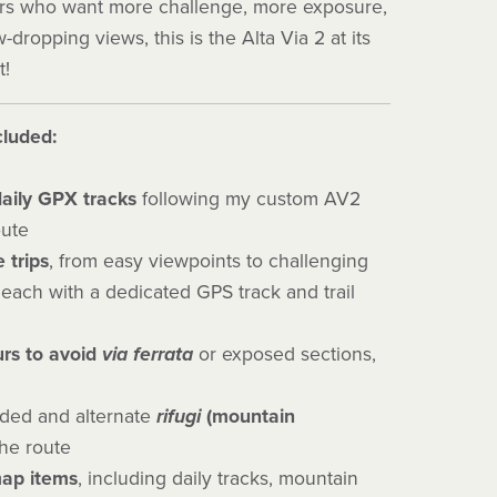
kers who want more challenge, more exposure,
dropping views, this is the Alta Via 2 at its
t!
cluded:
aily GPX tracks
following my custom AV2
oute
e trips
, from easy viewpoints to challenging
each with a dedicated GPS track and trail
rs to avoid
via ferrata
or exposed sections,
ed and alternate
rifugi
(mountain
he route
map items
, including daily tracks, mountain