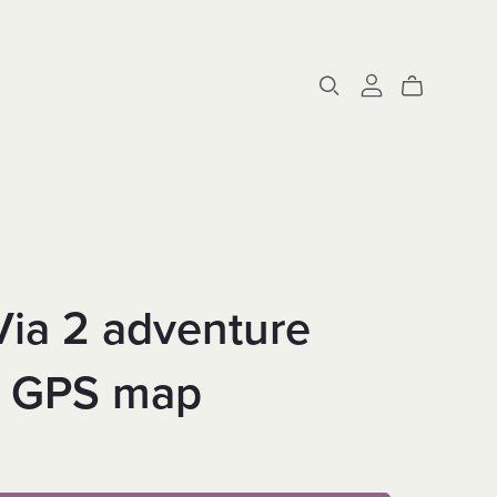
Via 2 adventure
e GPS map