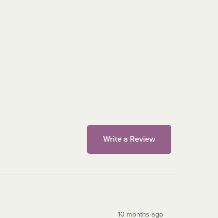
Write a Review
10 months ago