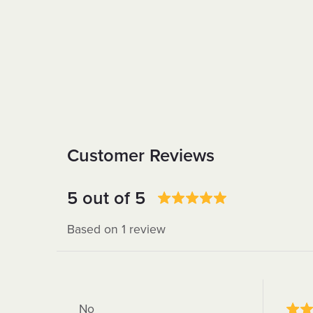
Customer Reviews
5 out of 5
Based on 1 review
No