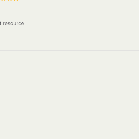
t resource