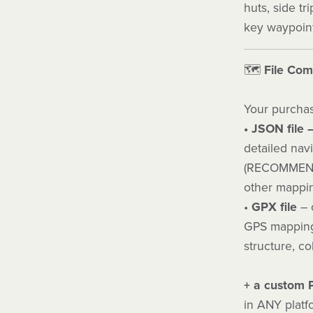
huts, side tr
key waypoint
🗺️
File Comp
Your purchas
• JSON file 
detailed nav
(RECOMMEND
other mappin
•
GPX file
– c
GPS mapping 
structure, co
+ a custom
in ANY platf