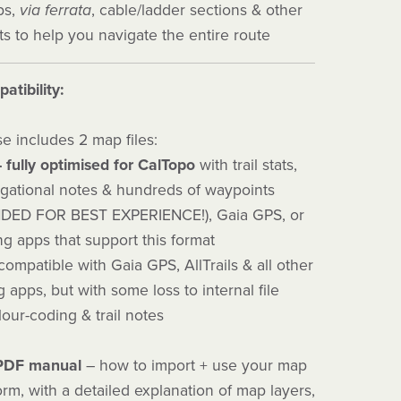
ips,
via ferrata
, cable/ladder sections & other
s to help you navigate the entire route
atibility:
e includes 2 map files:
– fully optimised for CalTopo
with trail stats,
igational notes & hundreds of waypoints
ED FOR BEST EXPERIENCE!), Gaia GPS, or
g apps that support this format
ompatible with Gaia GPS, AllTrails & all other
apps, but with some loss to internal file
lour-coding & trail notes
 PDF manual
– how to import + use your map
orm, with a detailed explanation of map layers,