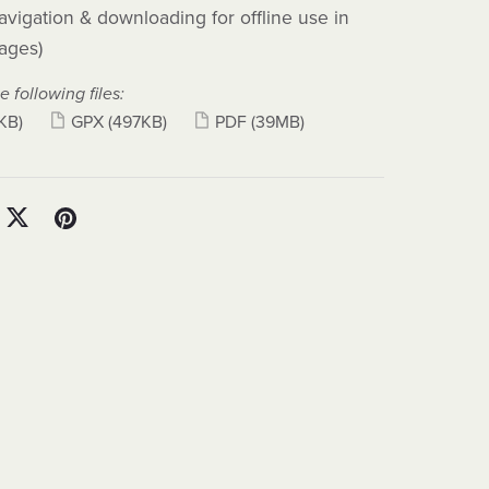
avigation & downloading for offline use in
ages)
e following files:
KB)
GPX
(497KB)
PDF
(39MB)