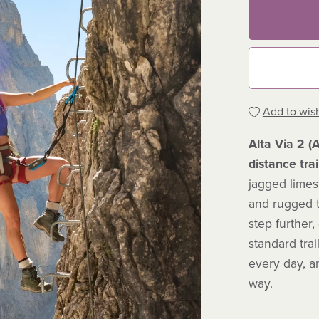
Add to wish
Alta Via 2 (
distance trai
jagged limes
and rugged t
step further,
standard trai
every day, a
way.