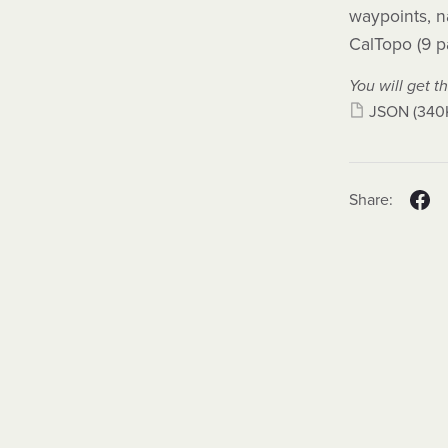
waypoints, n
CalTopo (9 p
You will get th
JSON
(340
Share: