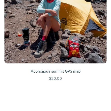
Aconcagua summit GPS map
$20.00