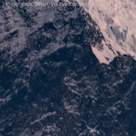
major expedition, you've come to the right place.