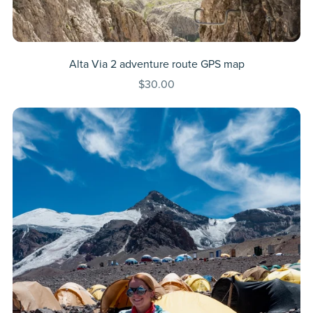
Alta Via 2 adventure route GPS map
$30.00