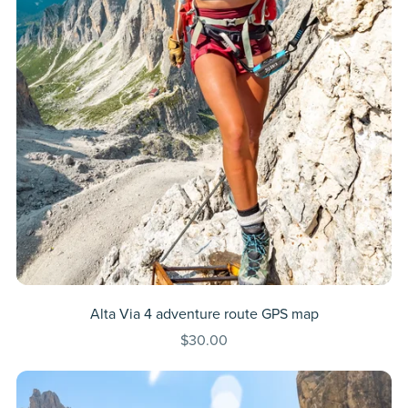
Alta Via 4 adventure route GPS map
$30.00