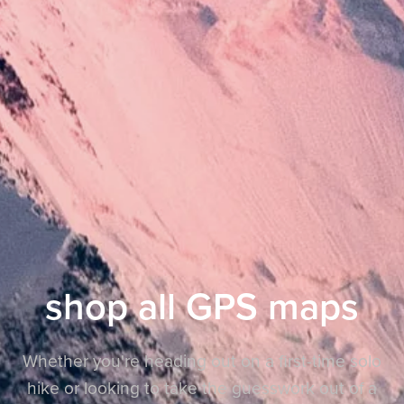
shop all GPS maps
Whether you're heading out on a first-time solo
hike or looking to take the guesswork out of a